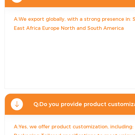
A:We export globally, with a strong presence in:
East Africa Europe North and South America
Q:Do you provide product customiz
A:Yes, we offer product customization, including