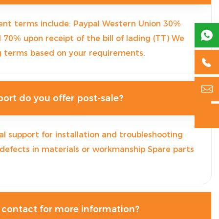
nt terms include: Paypal Western Union 30%

0% upon receipt of the bill of lading (TT) We
g terms based on your requirements.


ort do you offer post-sale?

l support for installation and troubleshooting
 defects in materials or workmanship Spare parts
 contact for more information?