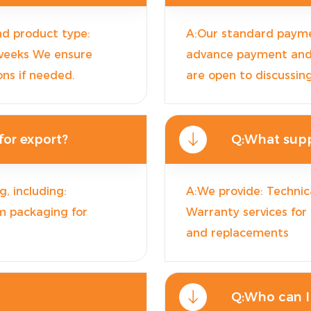
nd product type:
A:Our standard payme
 weeks We ensure
advance payment and 7
ons if needed.
are open to discussin
or export?
Q:What supp
, including:
A:We provide: Technica
m packaging for
Warranty services for
and replacements
Q:Who can I