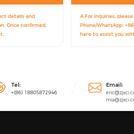
ct details and
A:For inquiries, pleas
ion. Once confirmed,
Phone/WhatsApp: +86 
t.
here to assist you with


Tel:
Email:
+(86) 18805872946
eric@zjxci.c
mia@zjxci.c