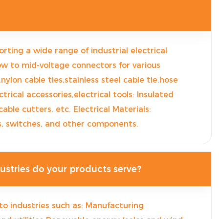
orting a wide range of industrial electrical
ow to mid-voltage connectors for various
,nylon cable ties,stainless steel cable tie,hose
trical accessories,electrical tools: Insulated
 cable cutters, etc. Electrical Materials:
rs, switches, and other components.
stries do your products serve?
to industries such as: Manufacturing