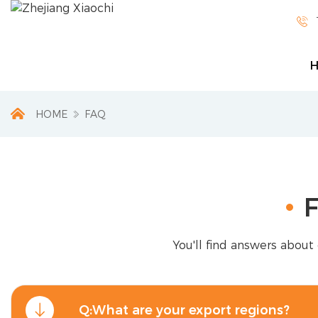

HOME
FAQ
F
You'll find answers about 
Q:What are your export regions?