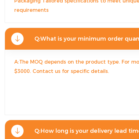
Packaging Tailored specifications to meet unique
requirements
Q:What is your minimum order quan
A:The MOQ depends on the product type. For mo
$3000. Contact us for specific details.
Q:How long is your delivery lead tim