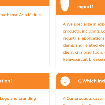
export?
 Southeast Asia Middle
A:We specialize in exp
products, including: L
industrial applications
clamp,and related elec
pliers, crimping tools,
Relays,circuit breake
ation?
Q:Which indu
: Logo and branding
A:Our products cater 