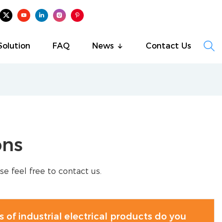

Solution
FAQ
News
Contact Us
ons

se feel free to contact us.
 of industrial electrical products do you