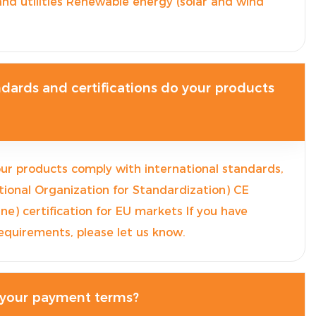
nd utilities Renewable energy (solar and wind
dards and certifications do your products
our products comply with international standards,
ational Organization for Standardization) CE
e) certification for EU markets If you have
 requirements, please let us know.
 your payment terms?