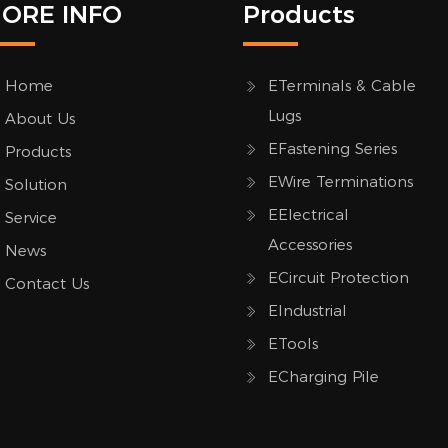
ORE INFO
Products
Home
ETerminals & Cable
Lugs
About Us
EFastening Series
Products
EWire Terminations
Solution
EElectrical
Service
Accessories
News
ECircuit Protection
Contact Us
EIndustrial
ETools
ECharging Pile