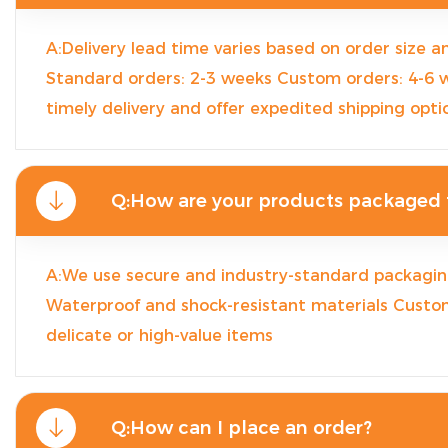
A:Delivery lead time varies based on order size a
Standard orders: 2-3 weeks Custom orders: 4-6
timely delivery and offer expedited shipping opti
Q:How are your products packaged f
A:We use secure and industry-standard packaging
Waterproof and shock-resistant materials Custo
delicate or high-value items
Q:How can I place an order?