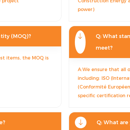
 project
Construction Energy a
power)
tity (MOQ)?
Q: What stan
meet?
st items, the MOQ is
A:We ensure that all 
including: ISO (Intern
(Conformité Européenn
specific certification
e?
Q: What are