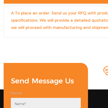
A:To place an order: Send us your RFQ with produ
specifications. We will provide a detailed quotat
we will proceed with manufacturing and shipmen
Send Message Us
Name