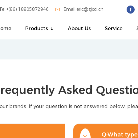
Tel:+(86) 18805872946

Email:eric@zjxci.cn
Home
Products
About Us
Service
requently Asked Questi
our brands. If your question is not answered below, plea
Q:What types