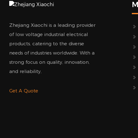
M
Zhejiang Xiaochi is a leading provider
of low voltage industrial electrical
products, catering to the diverse
needs of industries worldwide. With a
strong focus on quality, innovation,
and reliability,
Get A Quote