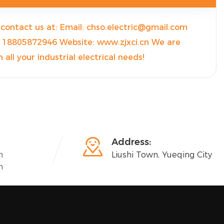
e contact us at: Email: chso.electric@gmail.com
18805872946 Website: www.zjxci.cn We are
 all your industrial electrical needs!

Address:
n
Liushi Town, Yueqing City
n