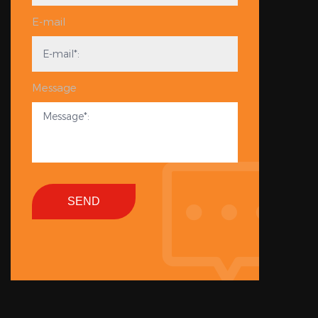
E-mail
Message
SEND