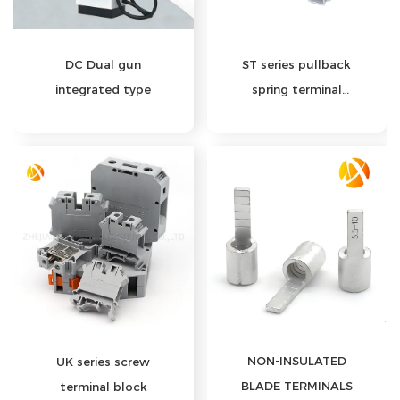
DC Dual gun
ST series pullback
integrated type
spring terminal
block
NON-INSULATED
UK series screw
BLADE TERMINALS
terminal block