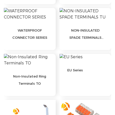
WATERPROOF
NON-INSULATED
CONNECTOR SERIES
SPADE TERMINALS
TU
EU Series
Non-Insulated Ring
Terminals TO