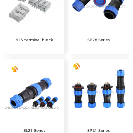
923 terminal block
SP28 Series
SP21 Series
SL21 Series