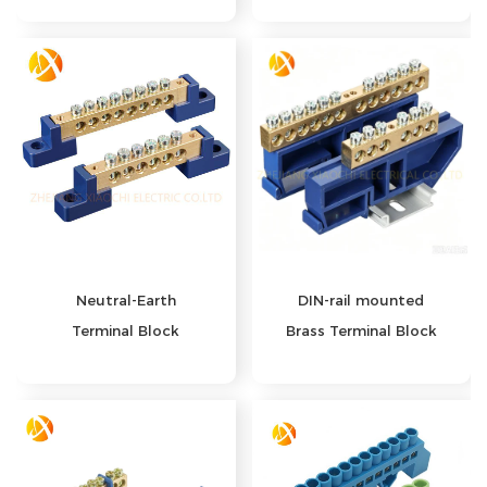
Neutral‑Earth
DIN-rail mounted
Terminal Block
Brass Terminal Block