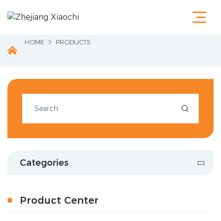
Home
Products
Terminals &
HOME
PRODUCTS
Cable Lugs
Fastening
Series
Wire
Terminations
Electrical

Accessories
Circuit
Protection
Industrial
Tools
Categories
Charging
Pile
About Us
Product Center
Service