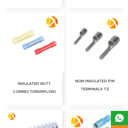
DISCONNECTS(NYLON)
NON-INSULATED PIN
INSULATED BUTT
TERMINALS TZ
CONNECTORS(NYLON)
