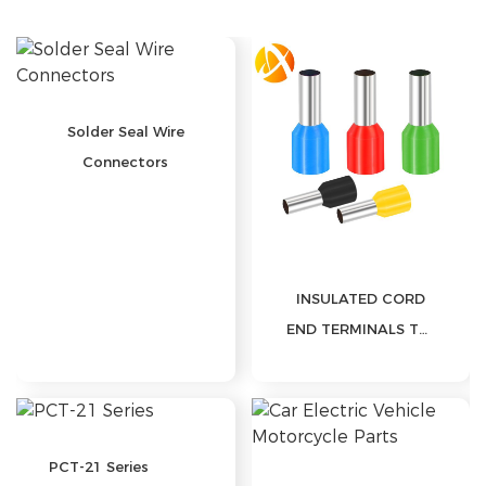
Solution
FAQ
News
Solder Seal Wire
Company
Connectors
news
Exhibition
news
Industry
news
INSULATED CORD
Contact Us
END TERMINALS TG-

JT
PCT-21 Series