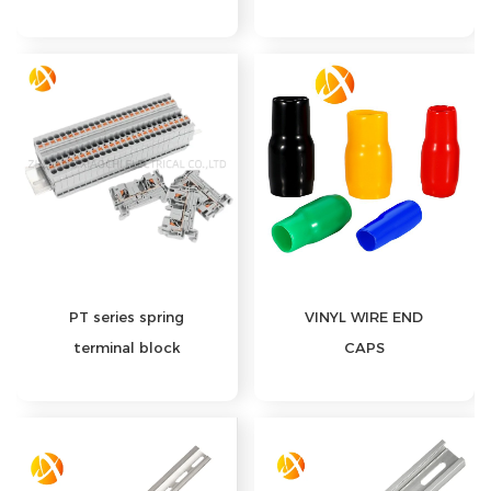
PT series spring
VINYL WIRE END
terminal block
CAPS