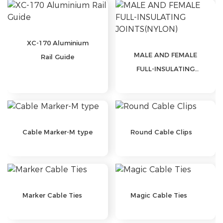
XC-170 Aluminium
MALE AND FEMALE
Rail Guide
FULL-INSULATING
JOINTS(NYLON)
Cable Marker-M type
Round Cable Clips
Marker Cable Ties
Magic Cable Ties