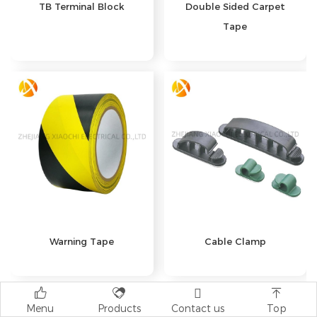
TB Terminal Block
Double Sided Carpet
Tape
Warning Tape
Cable Clamp




Menu
Products
Contact us
Top