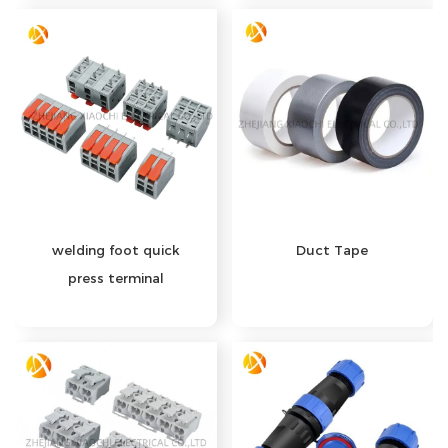
welding foot quick
Duct Tape
press terminal