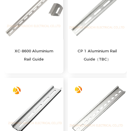
XC-8600 Aluminium
CP 1 Aluminium Rail
Rail Guide
Guide（TBC）