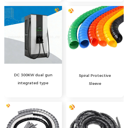
DC 300KW dual gun
Spiral Protective
integrated type
Sleeve