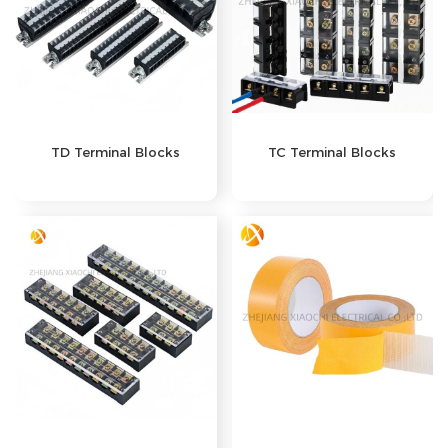
TD Terminal Blocks
TC Terminal Blocks