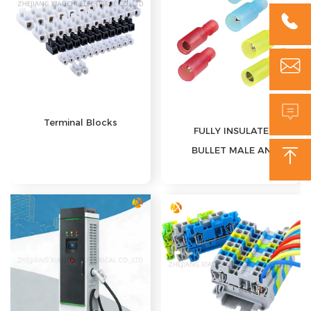



Terminal Blocks
FULLY INSULATED
BULLET MALE AND

FEMALE
DISCONNECTS(NYLON)