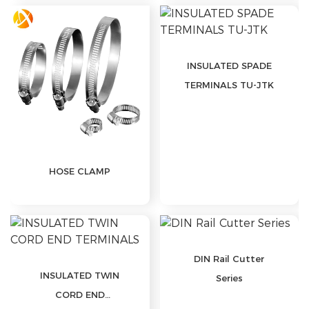
INSULATED SPADE
TERMINALS TU-JTK
HOSE CLAMP
DIN Rail Cutter
INSULATED TWIN
Series
CORD END