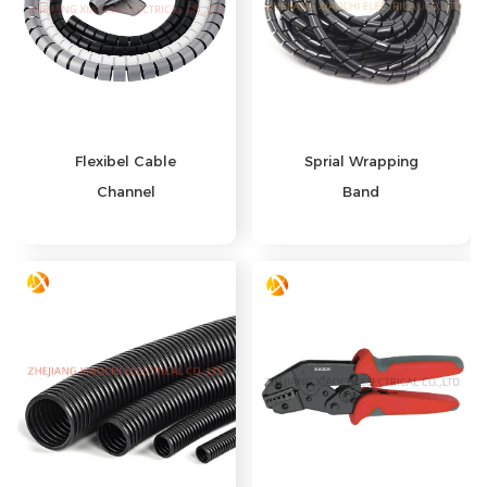
Flexibel Cable
Sprial Wrapping
Channel
Band