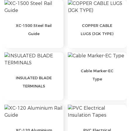
XC-1500 Steel Rail
COPPER CABLE
Guide
LUGS (JGK TYPE)
Cable Marker-EC
INSULATED BLADE
Type
TERMINALS
XC-120 Aluminium
PVC Electrical