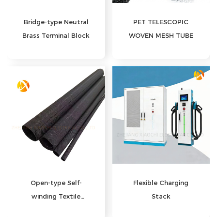
PET TELESCOPIC
Bridge-type Neutral
WOVEN MESH TUBE
Brass Terminal Block
Open-type Self-
Flexible Charging
winding Textile
Stack
Sleeve