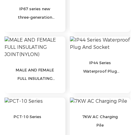
IP67 series new
three-generation
waterproof plug and
socket
IP44 Series
MALE AND FEMALE
Waterproof Plug
FULL INSULATING
And Socket
JOINT(NYLON)
PCT-10 Series
7KW AC Charging
Pile