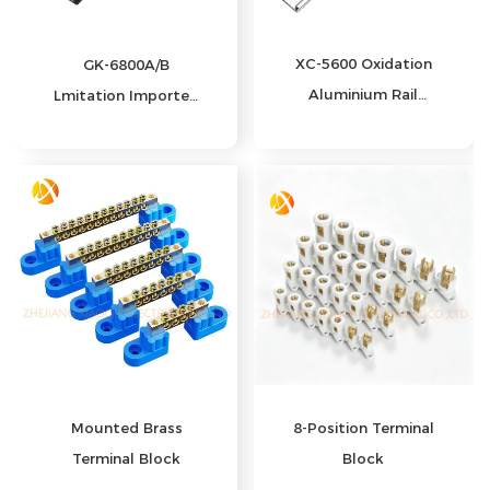
XC-5600 Oxidation
GK-6800A/B
Aluminium Rail
Lmitation Imported
Guide
Long Hole
Mounted Brass
8‑Position Terminal
Terminal Block
Block