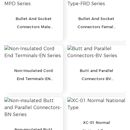
Bullet And Socket
Bullet And Socket
Connectors Male
Connectors Female
Type-MPD Series
Type-FRD Series
Non-Insulated Cord
Butt and Parallel
End Terminals-EN
Connectors-BV
Series
Series
XC-01 Normal
Non-insulated Butt