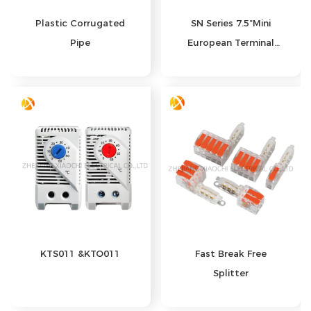
Plastic Corrugated
SN Series 7.5”Mini
Pipe
European Terminal
Crimping Pliers
KTS011 &KTO011
Fast Break Free
Splitter