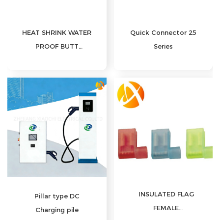
HEAT SHRINK WATER
Quick Connector 25
PROOF BUTT
Series
CONNECTORS
INSULATED FLAG
Pillar type DC
FEMALE
Charging pile