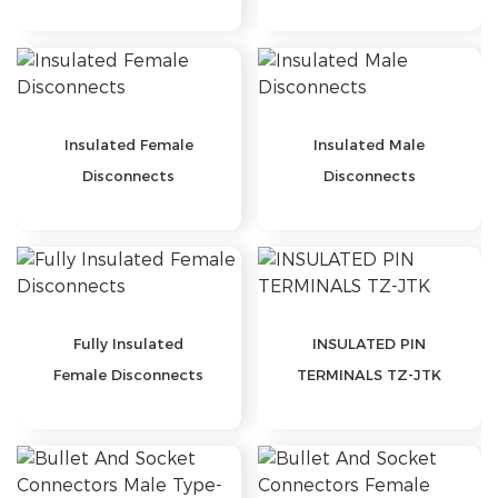
TERMINALS
Insulated Female
Insulated Male
Disconnects
Disconnects
Fully Insulated
INSULATED PIN
Female Disconnects
TERMINALS TZ-JTK