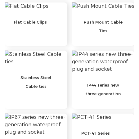
Flat Cable Clips
Push Mount Cable
Ties
Stainless Steel
IP44 series new
Cable ties
three-generation
waterproof plug and
socket
PCT-41 Series