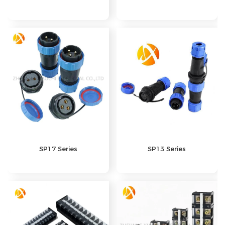
SP17 Series
SP13 Series