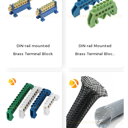
DIN-rail mounted
DIN-rail Mounted
Brass Terminal Block
Brass Terminal Block
Series