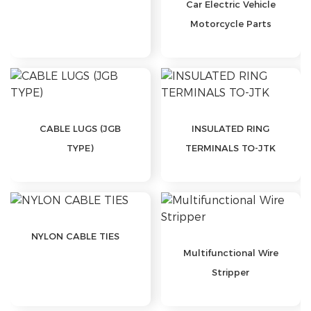
Car Electric Vehicle
Motorcycle Parts
CABLE LUGS (JGB
INSULATED RING
TYPE)
TERMINALS TO-JTK
NYLON CABLE TIES
Multifunctional Wire
Stripper