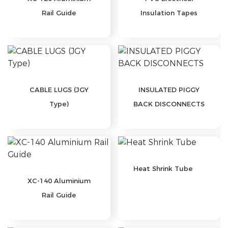
Rail Guide
Insulation Tapes
CABLE LUGS (JGY
INSULATED PIGGY
Type)
BACK DISCONNECTS
Heat Shrink Tube
XC-140 Aluminium
Rail Guide