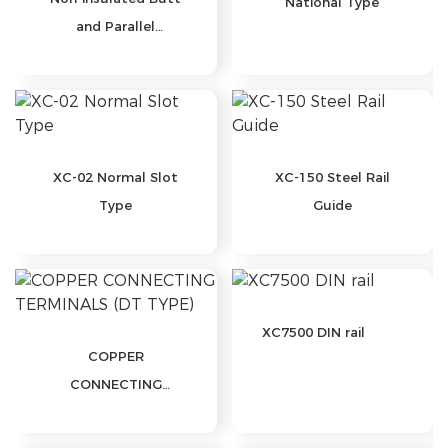
National Type
and Parallel
Connectors-BN
Series
XC-02 Normal Slot
XC-150 Steel Rail
Type
Guide
XC7500 DIN rail
COPPER
CONNECTING
TERMINALS (DT
TYPE)