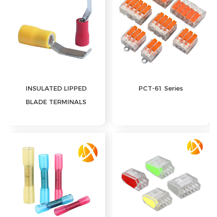
INSULATED LIPPED
PCT-61 Series
BLADE TERMINALS