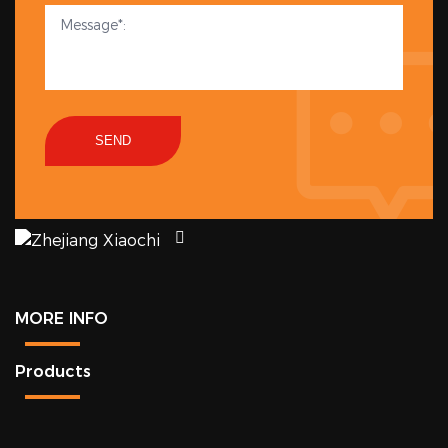
SEND
MORE INFO
Products