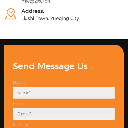
mia@zjxci.cn

Address:
Liushi Town, Yueqing City
Send Message Us
Name
E-mail
Message