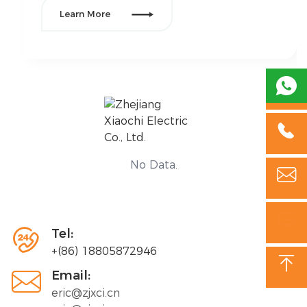

Learn More
Their equipment required frequent repairs, leading
to downtime, inconsistent power supply, and
safety concerns. Additionally, they needed an

upgrade to comply with new energy efficiency
standards, while reducing their overall electrical
maintenance costs.

No Data.



Tel:
+(86) 18805872946


Email:
eric@zjxci.cn