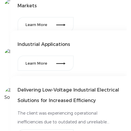
Markets

Learn More
Industrial Applications

Learn More
Delivering Low-Voltage Industrial Electrical
Solutions for Increased Efficiency
The client was experiencing operational
inefficiencies due to outdated and unreliable
electrical systems in their manufacturing facilities.