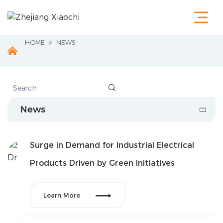
Home
Products
Terminals &
HOME
NEWS
Cable Lugs
Fastening
Series
Wire

Terminations
Electrical
News
Accessories
Circuit
Protection
Surge in Demand for Industrial Electrical
Industrial
Tools
Products Driven by Green Initiatives
Charging
Pile

Learn More
About Us
Service