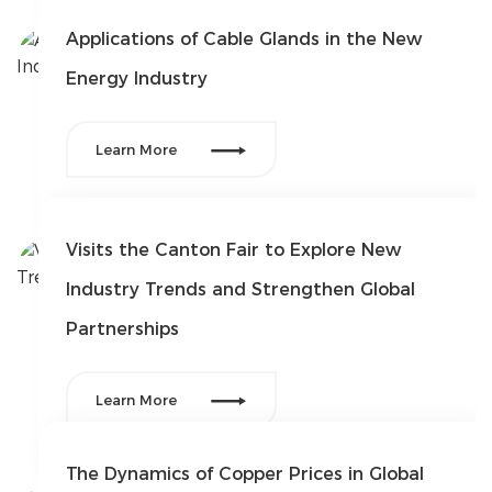
Solution
Applications of Cable Glands in the New
Energy Industry
FAQ
News

Company
Learn More
news
Exhibition
news
Industry
Visits the Canton Fair to Explore New
news
Industry Trends and Strengthen Global
Contact Us
Partnerships


Learn More
The Dynamics of Copper Prices in Global