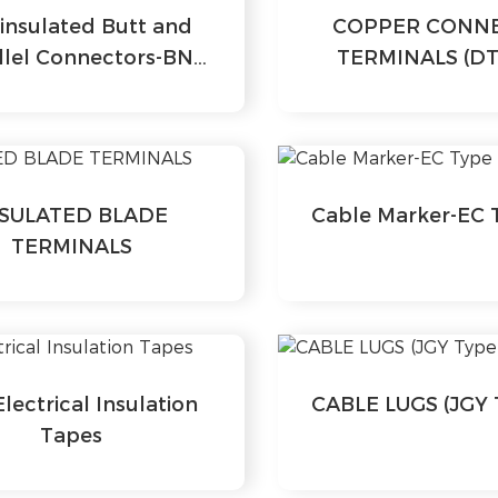
insulated Butt and
COPPER CONN
llel Connectors-BN
TERMINALS (DT
Series
NSULATED BLADE
Cable Marker-EC 
TERMINALS
lectrical Insulation
CABLE LUGS (JGY 
Tapes