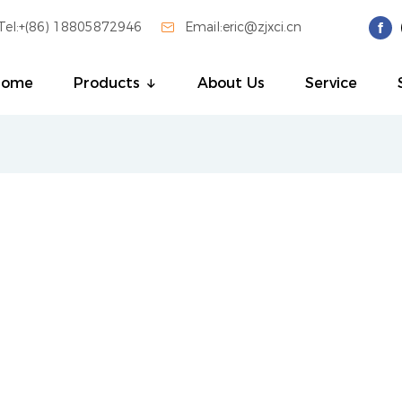
Tel:+(86) 18805872946

Email:eric@zjxci.cn
Home
Products
About Us
Service