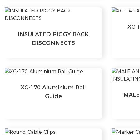
XC-1
INSULATED PIGGY BACK
DISCONNECTS
XC-170 Aluminium Rail
MALE
Guide