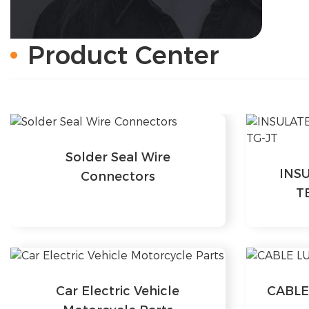
Product Center
Solder Seal Wire
INS
Connectors
T
Car Electric Vehicle
CABLE