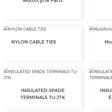
Motorcycle Parts
NYLON CABLE TIES
Mul
INSULATED SPADE
INSU
TERMINALS TU-JTK
E