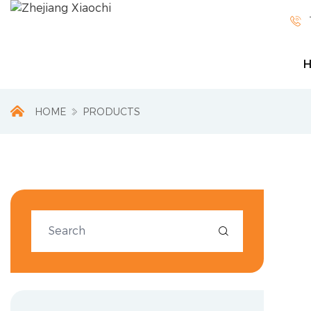

HOME
PRODUCTS
