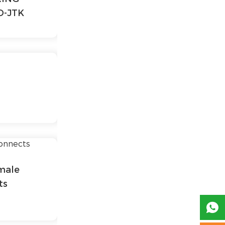
O-JTK
male
ts
