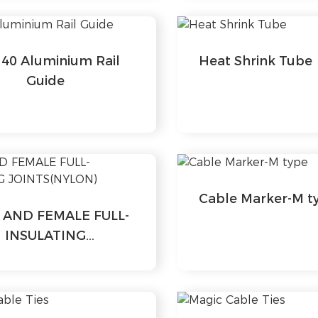
40 Aluminium Rail
Heat Shrink Tube
Guide
Cable Marker-M t
 AND FEMALE FULL-
INSULATING
JOINTS(NYLON)