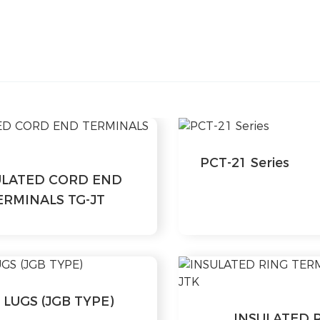
PCT-21 Series
ULATED CORD END
ERMINALS TG-JT
 LUGS (JGB TYPE)
INSULATED 