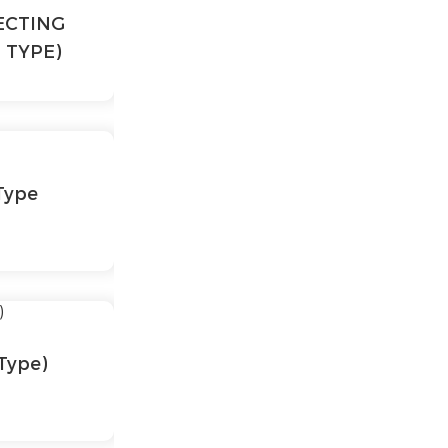
ECTING
 TYPE)
Type
Type)