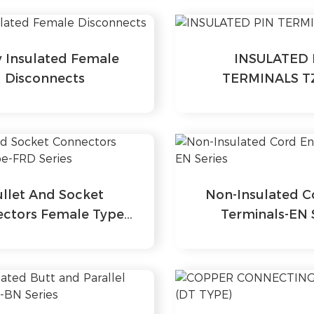
y Insulated Female
INSULATED 
Disconnects
TERMINALS T
ullet And Socket
Non-Insulated C
ctors Female Type-
Terminals-EN 
FRD Series