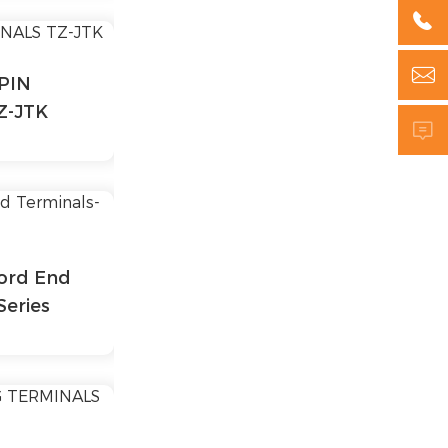


PIN
Z-JTK

ord End
Series