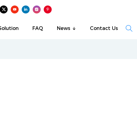

Solution
FAQ
News
Contact Us
