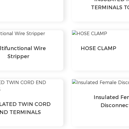
TERMINALS T
tifunctional Wire
HOSE CLAMP
Stripper
Insulated Fe
LATED TWIN CORD
Disconnec
ND TERMINALS