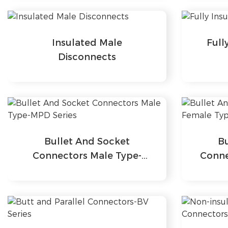
Insulated Male
Full
Disconnects
Bullet And Socket
B
Connectors Male Type-
Conne
MPD Series