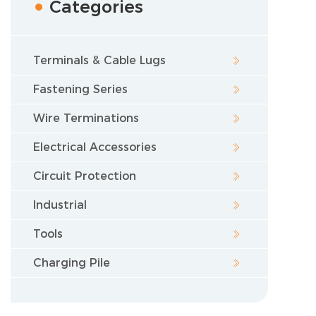
Categories
Terminals & Cable Lugs
Fastening Series
Wire Terminations
Electrical Accessories
Circuit Protection
Industrial
Tools
Charging Pile