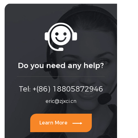

Do you need any help?
Tel: +(86) 18805872946
eric@zjxci.cn

Learn More