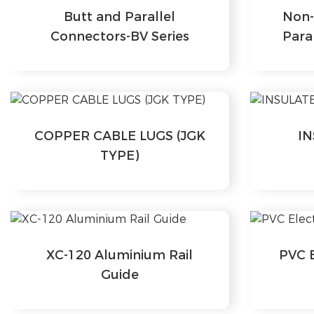
Butt and Parallel
Non-
Connectors-BV Series
Para
COPPER CABLE LUGS (JGK
I
TYPE)
XC-120 Aluminium Rail
PVC E
Guide