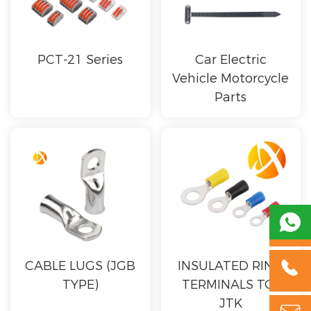
PCT-21 Series
Car Electric
Vehicle Motorcycle
Parts


CABLE LUGS (JGB
INSULATED RING
TYPE)
TERMINALS TO-
JTK