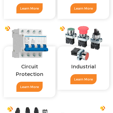
Learn More
Learn More
Circuit
Industrial
Protection
Learn More
Learn More