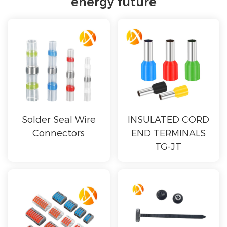
energy future
Solder Seal Wire
INSULATED CORD
Connectors
END TERMINALS
TG-JT