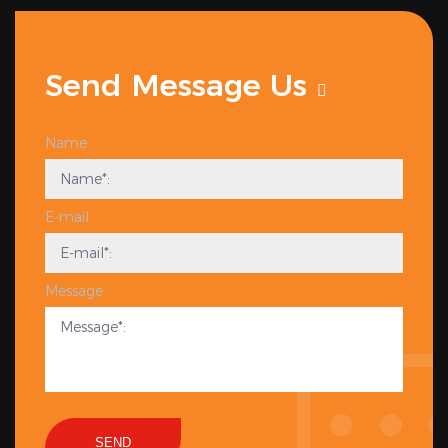
Send Message Us
Name
E-mail
Message
SEND