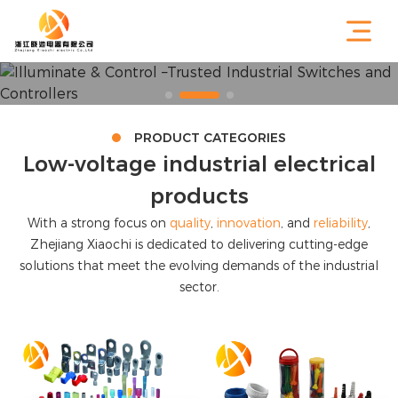
PRODUCT CATEGORIES
Low-voltage industrial electrical
products
With a strong focus on
quality
,
innovation
, and
reliability
,
Zhejiang Xiaochi is dedicated to delivering cutting-edge
solutions that meet the evolving demands of the industrial
sector.