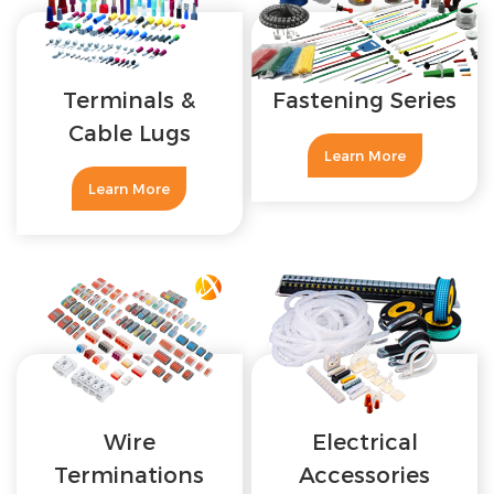
Terminals &
Fastening Series
Cable Lugs
Learn More
Learn More
Wire
Electrical
Terminations
Accessories