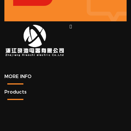
MORE INFO
Products