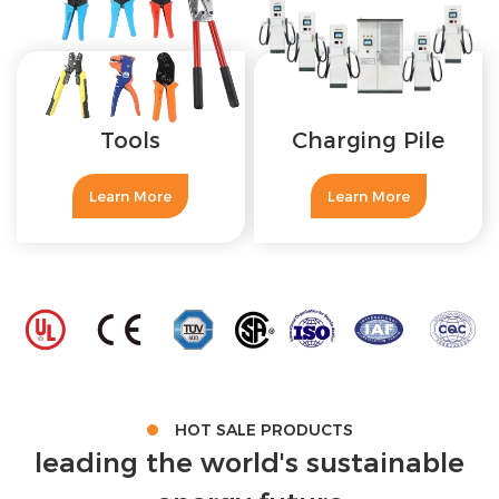
Tools
Charging Pile
Learn More
Learn More
HOT SALE PRODUCTS
leading the world's sustainable