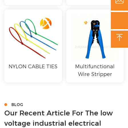



NYLON CABLE TIES
Multifunctional
Wire Stripper
BLOG
Our Recent Article For The low
voltage industrial electrical