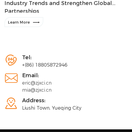
Industry Trends and Strengthen Global
Partnerships

Learn More

Tel:
+(86) 18805872946

Email:
eric@zjxci.cn
mia@zjxci.cn

Address:
Liushi Town, Yueqing City