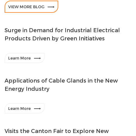

VIEW MORE BLOG
Surge in Demand for Industrial Electrical
Products Driven by Green Initiatives

Learn More
Applications of Cable Glands in the New
Energy Industry

Learn More
Visits the Canton Fair to Explore New