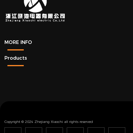
MORE INFO
Products
Copyright © 2024 Zhejiang Xiaochi all rights reserved