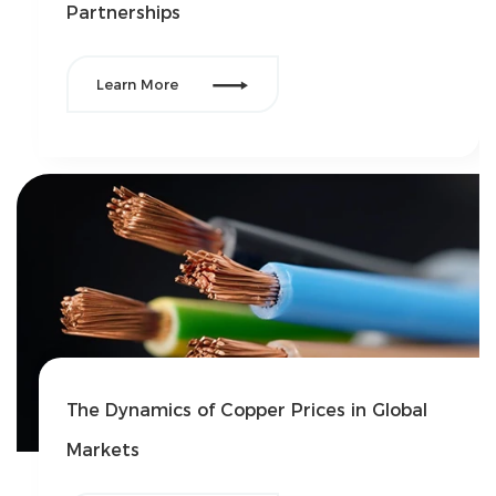
Partnerships

Learn More
The Dynamics of Copper Prices in Global
Markets