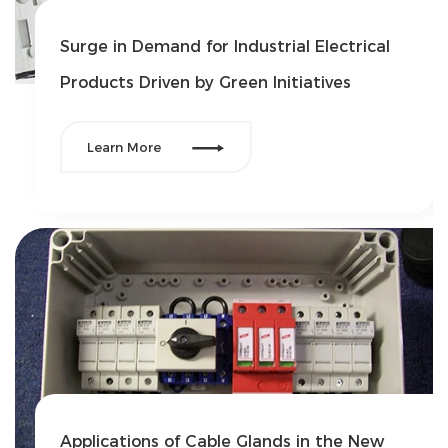
Surge in Demand for Industrial Electrical
Products Driven by Green Initiatives

Learn More
Applications of Cable Glands in the New