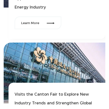
Energy Industry

Learn More
Visits the Canton Fair to Explore New
Industry Trends and Strengthen Global