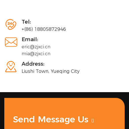

Tel:
+(86) 18805872946

Email:
eric@zjxci.cn
mia@zjxci.cn

Address:
Liushi Town, Yueqing City
Send Message Us