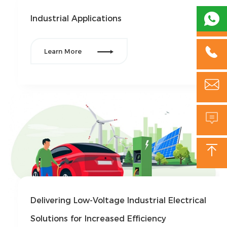

Industrial Applications


Learn More



Delivering Low-Voltage Industrial Electrical
Solutions for Increased Efficiency