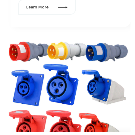

Learn More