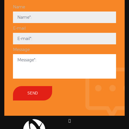
Name
E-mail
Message
SEND