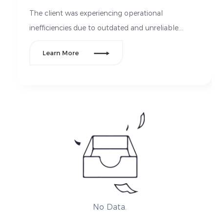
The client was experiencing operational
inefficiencies due to outdated and unreliable
electrical systems in their manufacturing facilities.

Learn More
Their equipment required frequent repairs, leading
to downtime, inconsistent power supply, and
safety concerns. Additionally, they needed an
upgrade to comply with new energy efficiency
standards, while reducing their overall electrical
maintenance costs.
No Data.