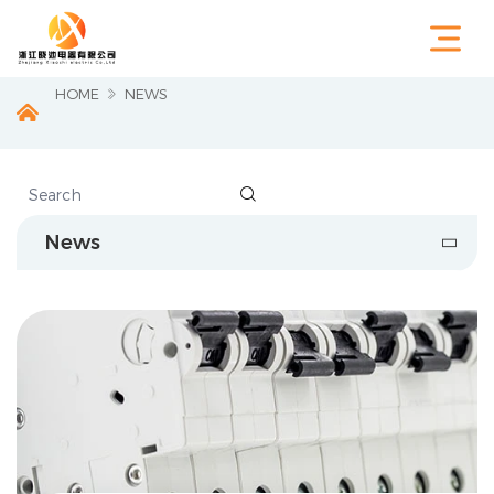
HOME
NEWS

News