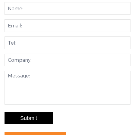
Submit