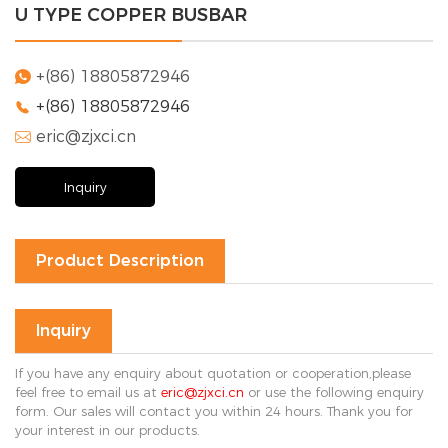
U TYPE COPPER BUSBAR
Solution
FAQ
+(86) 18805872946

+(86) 18805872946

News
eric@zjxci.cn
Company

news
Exhibition
Inquiry
news
Industry
news
Product Description
Contact Us

Inquiry
If you have any enquiry about quotation or cooperation,please
feel free to email us at
eric@zjxci.cn
or use the following enquiry
form. Our sales will contact you within 24 hours. Thank you for
your interest in our products.