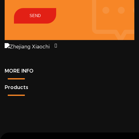
SEND
MORE INFO
Products