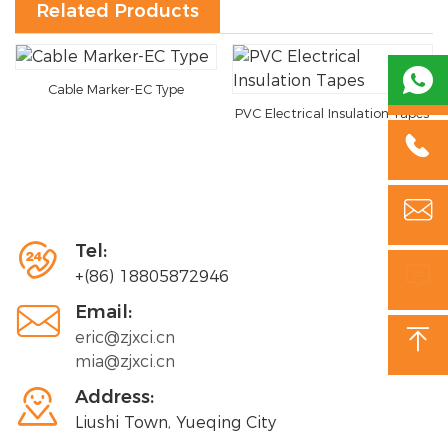
Related Products

Cable Marker-EC Type
PVC Electrical Insulation Tapes



Tel:

+(86) 18805872946

Email:

eric@zjxci.cn
mia@zjxci.cn

Address:
Liushi Town, Yueqing City