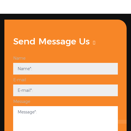
Send Message Us
Name
E-mail
Message