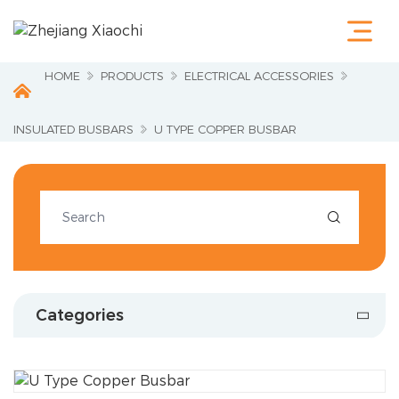
Home
Products
Terminals &
HOME
PRODUCTS
ELECTRICAL ACCESSORIES
Cable Lugs
Fastening
Series
INSULATED BUSBARS
U TYPE COPPER BUSBAR
Wire
Terminations
Electrical
Accessories

Circuit
Protection
Industrial
Tools
Charging
Categories
Pile
About Us
Service