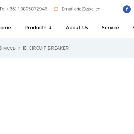
Tel:+(86) 18805872946

Email:eric@zjxci.cn
Home
Products
About Us
Service
& МССВ
ID CIRCUIT BREAKER