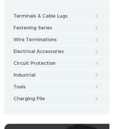
Terminals & Cable Lugs
Fastening Series
Wire Terminations
Electrical Accessories
Circuit Protection
Industrial
Tools
Charging Pile