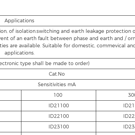
Applications
on, of isolation.switching and earth leakage protection o
 event of an earth fault between phase and earth and / or
ities are available. Suitable for domestic, commevical and
applications.
ectronic type shall be made to order)
Cat.No
Sensitivities mA
100
30
ID21100
ID21
ID22100
ID22
ID23100
ID23