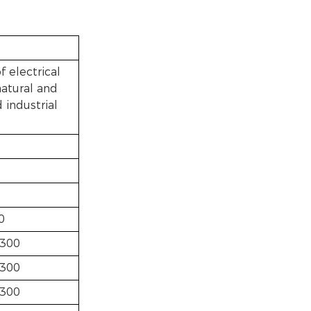
f electrical
natural and
 industrial
0
300
300
300