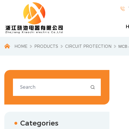

HOME
PRODUCTS
CIRCUIT PROTECTION
МСВ 

Categories