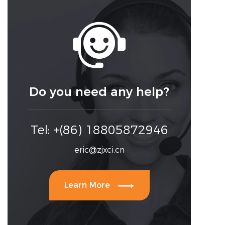

Do you need any help?
Tel: +(86) 18805872946
eric@zjxci.cn

Learn More