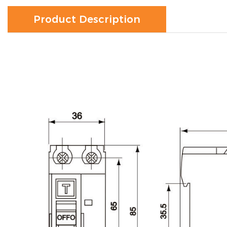
Product Description