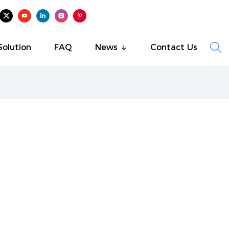

Solution
FAQ
News
Contact Us
