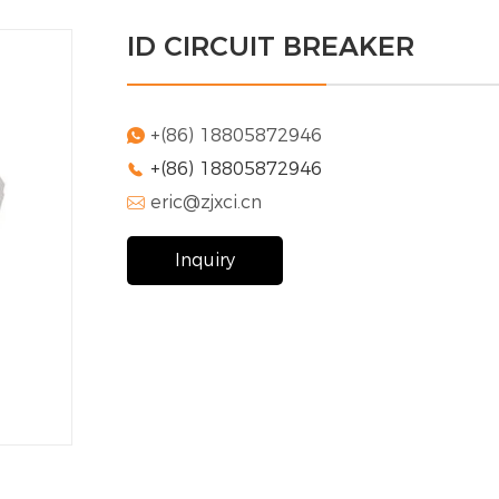
ID CIRCUIT BREAKER
+(86) 18805872946

+(86) 18805872946

eric@zjxci.cn

Inquiry