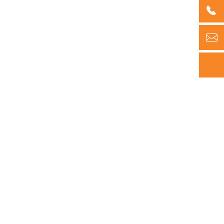


