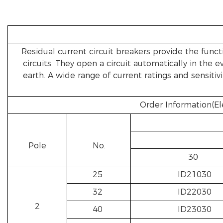
Residual current circuit breakers provide the functi
circuits. They open a circuit automatically in the
earth. A wide range of current ratings and sensitiv
Order Information(El
Pole
No.
30
25
ID21030
32
ID22030
2
40
ID23030