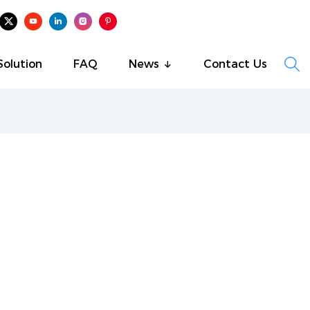

Solution
FAQ
News
Contact Us
