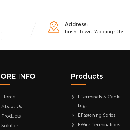

Address:
n
Liushi Town, Yueqing City
n
ORE INFO
Products
Home
ETerminals & Cable
Lugs
About Us
EFastening Series
Products
EWire Terminations
Solution