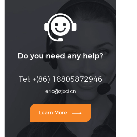

Do you need any help?
Tel: +(86) 18805872946
eric@zjxci.cn

Learn More