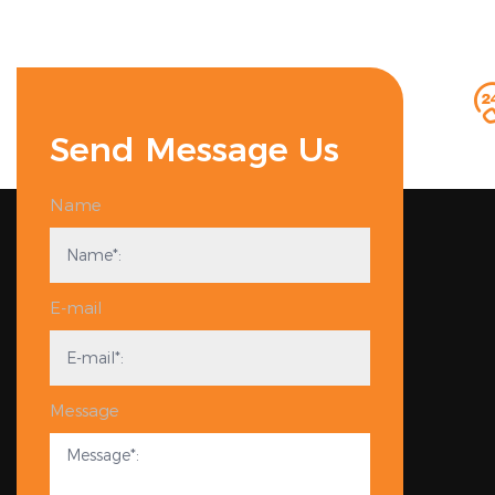
Send Message Us
Name
E-mail
Message