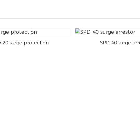
-20 surge protection
SPD-40 surge arr