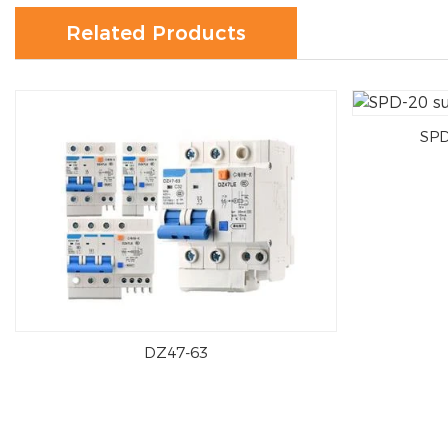
Related Products
SPD
DZ47-63