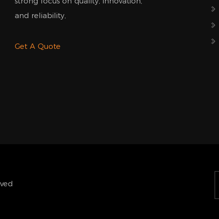
strong focus on quality, innovation,
and reliability,
Get A Quote
rved