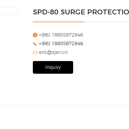
SPD-80 SURGE PROTECTI
+(86) 18805872946

+(86) 18805872946

eric@zjxci.cn

Inquiry