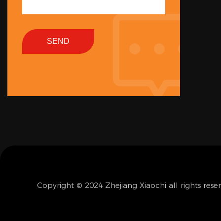
SEND
Copyright © 2024 Zhejiang Xiaochi all rights rese