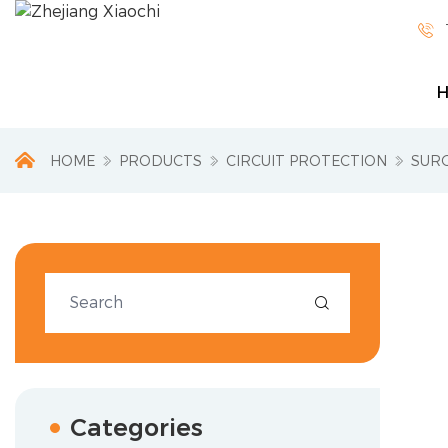

HOME
PRODUCTS
CIRCUIT PROTECTION
SUR

Categories