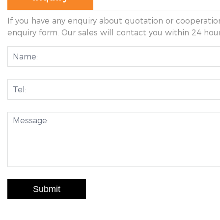
If you have any enquiry about quotation or cooperation
enquiry form. Our sales will contact you within 24 hour
Submit