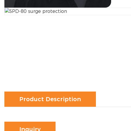
Product Description
Inquiry