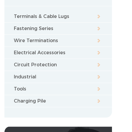
Terminals & Cable Lugs
Fastening Series
Wire Terminations
Electrical Accessories
Circuit Protection
Industrial
Tools
Charging Pile