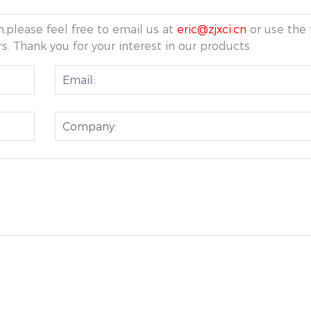
,please feel free to email us at
eric@zjxci.cn
or use the 
s. Thank you for your interest in our products.