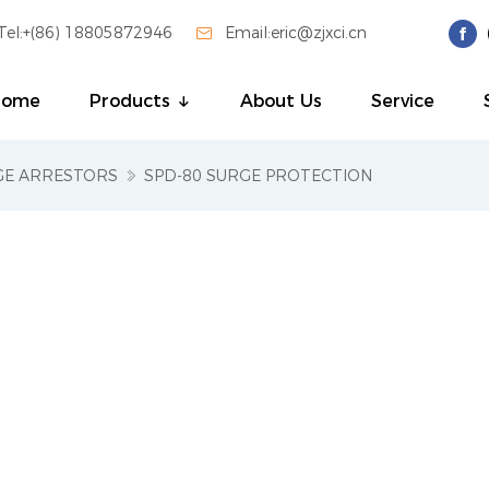
Tel:+(86) 18805872946

Email:eric@zjxci.cn
Home
Products
About Us
Service
GE ARRESTORS
SPD-80 SURGE PROTECTION