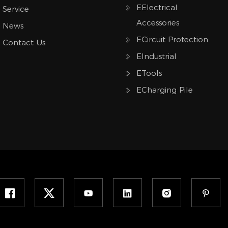
EElectrical
Service
Accessories
News
ECircuit Protection
Contact Us
EIndustrial
ETools
ECharging Pile