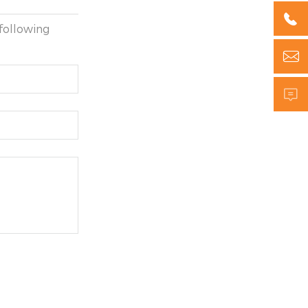

following

