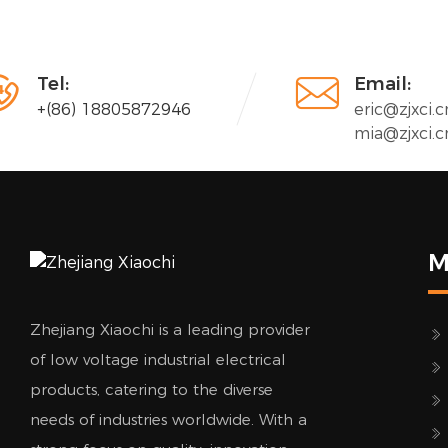


Tel:
Email:
+(86) 18805872946
eric@zjxci.c
mia@zjxci.c
M
Zhejiang Xiaochi is a leading provider
of low voltage industrial electrical
products, catering to the diverse
needs of industries worldwide. With a