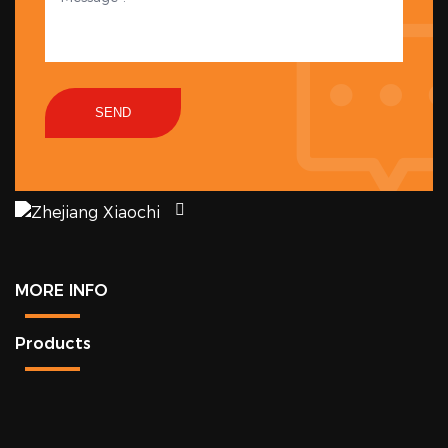
SEND
MORE INFO
Products