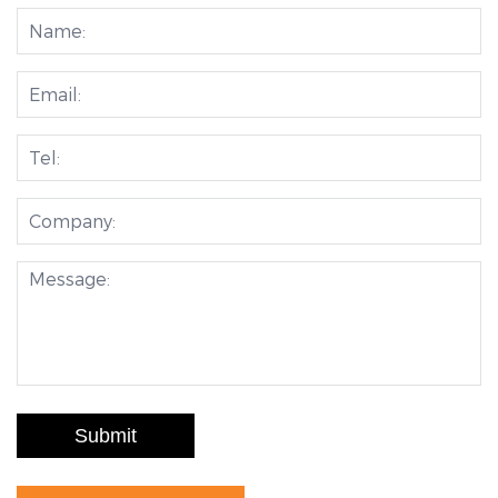
Submit