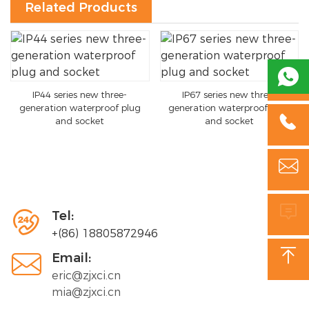
Related Products

IP44 series new three-
IP67 series new three-
generation waterproof plug
generation waterproof plug

and socket
and socket



Tel:
+(86) 18805872946


Email:
eric@zjxci.cn
mia@zjxci.cn