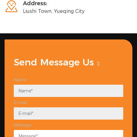

Address:
Liushi Town, Yueqing City
Send Message Us
Name
E-mail
Message