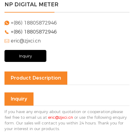
NP DIGITAL METER
Solution
FAQ
+(86) 18805872946

+(86) 18805872946

News
eric@zjxci.cn
Company

news
Exhibition
Inquiry
news
Industry
news
Product Description
Contact Us

Inquiry
If you have any enquiry about quotation or cooperation,please
feel free to email us at
eric@zjxci.cn
or use the following enquiry
form. Our sales will contact you within 24 hours. Thank you for
your interest in our products.