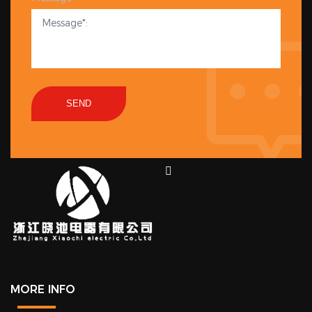
SEND
MORE INFO