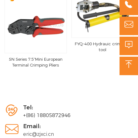



FYQ-400 Hydrauic crimping
tool
SN Series 7.5”Mini European

Terminal Crimping Pliers

Tel:
+(86) 18805872946

Email:
eric@zjxci.cn