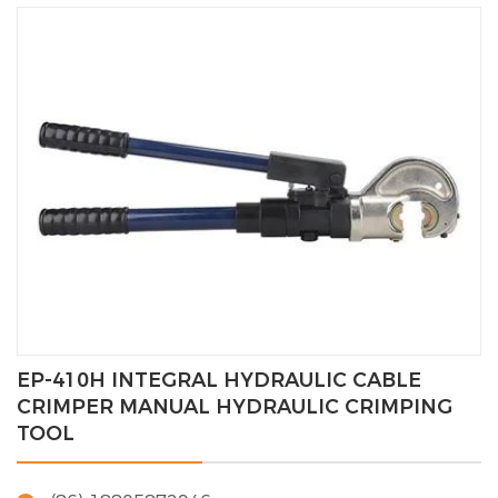
EP-410H INTEGRAL HYDRAULIC CABLE
CRIMPER MANUAL HYDRAULIC CRIMPING
TOOL