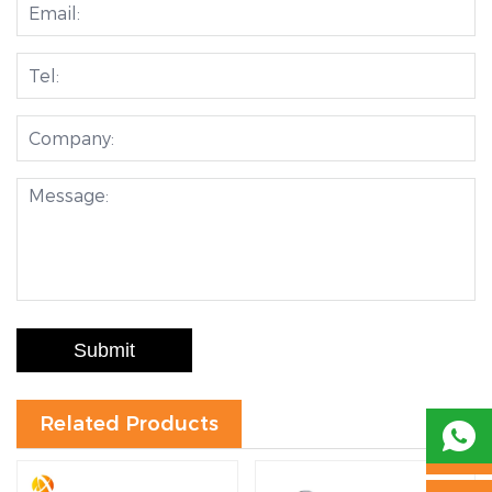
Submit
Related Products
