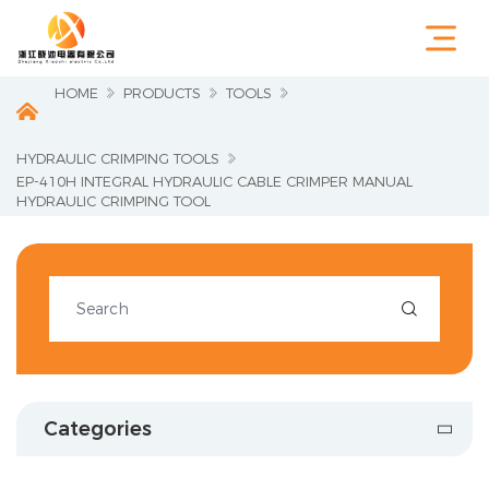
HOME
PRODUCTS
TOOLS
HYDRAULIC CRIMPING TOOLS
EP-410H INTEGRAL HYDRAULIC CABLE CRIMPER MANUAL
HYDRAULIC CRIMPING TOOL

Categories