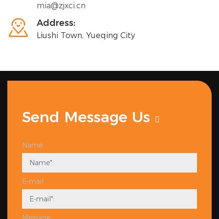
mia@zjxci.cn

Address:
Liushi Town, Yueqing City
Send Message Us
Name
E-mail
Message