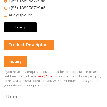
+(86) 18805872946

+(86) 18805872946

eric@zjxci.cn

Inquiry
Product Description
Inquiry
If you have any enquiry about quotation or cooperation,please
feel free to email us at
eric@zjxci.cn
or use the following enquiry
form. Our sales will contact you within 24 hours. Thank you for
your interest in our products.