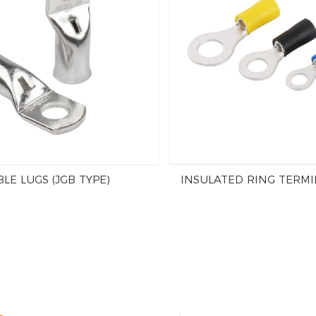
LE LUGS (JGB TYPE)
INSULATED RING TERMI