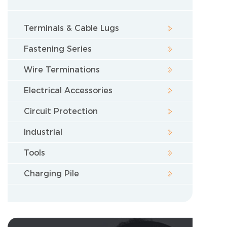
Terminals & Cable Lugs
Fastening Series
Wire Terminations
Electrical Accessories
Circuit Protection
Industrial
Tools
Charging Pile