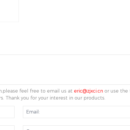
,please feel free to email us at
eric@zjxci.cn
or use the 
s. Thank you for your interest in our products.