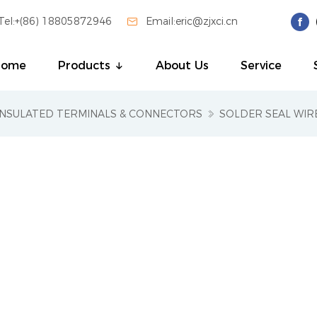
Tel:+(86) 18805872946

Email:eric@zjxci.cn
Home
Products
About Us
Service
INSULATED TERMINALS & CONNECTORS
SOLDER SEAL WI