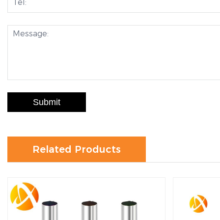
Submit
Related Products