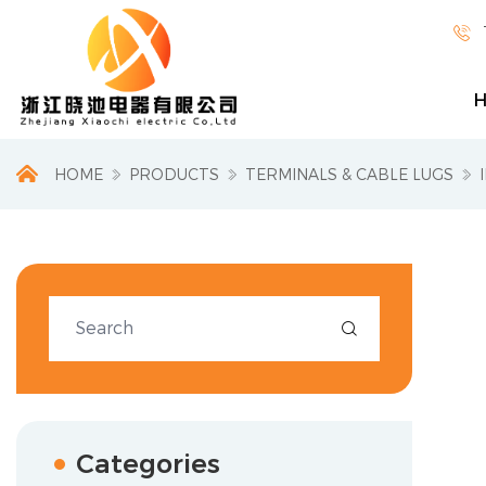

HOME
PRODUCTS
TERMINALS & CABLE LUGS

Categories