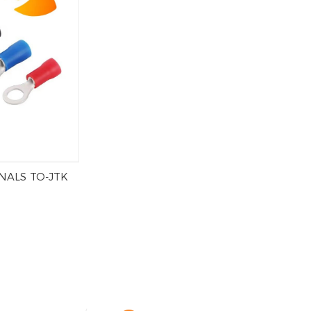
NALS TO-JTK