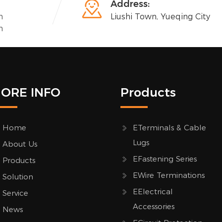

Address:
n
Liushi Town, Yueqing City
n
ORE INFO
Products
Home
ETerminals & Cable
Lugs
About Us
EFastening Series
Products
EWire Terminations
Solution
EElectrical
Service
Accessories
News