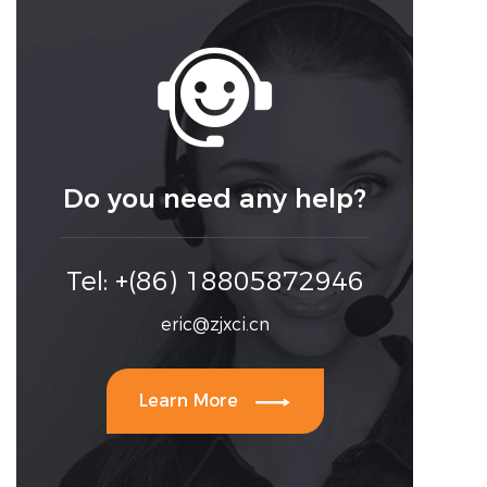

Do you need any help?
Tel: +(86) 18805872946
eric@zjxci.cn

Learn More