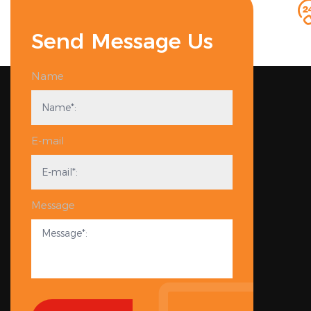
Send Message Us
Name
E-mail
Message