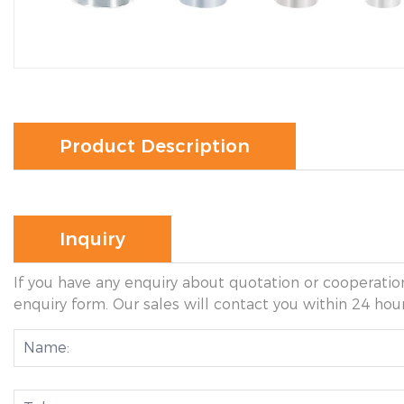
Product Description
Inquiry
If you have any enquiry about quotation or cooperation
enquiry form. Our sales will contact you within 24 hour