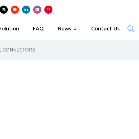

Solution
FAQ
News
Contact Us
RE CONNECTORS
