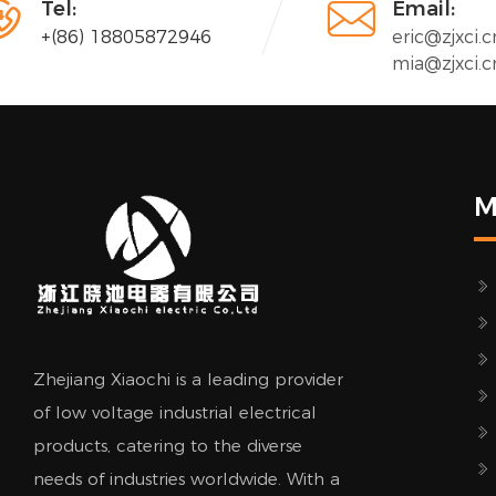


Tel:
Email:
+(86) 18805872946
eric@zjxci.c
mia@zjxci.c
M
Zhejiang Xiaochi is a leading provider
of low voltage industrial electrical
products, catering to the diverse
needs of industries worldwide. With a