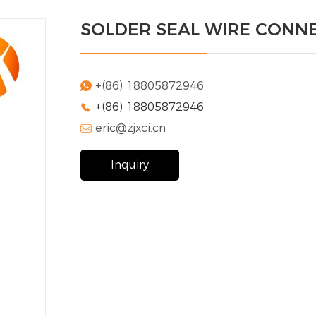
SOLDER SEAL WIRE CONN
+(86) 18805872946

+(86) 18805872946

eric@zjxci.cn

Inquiry