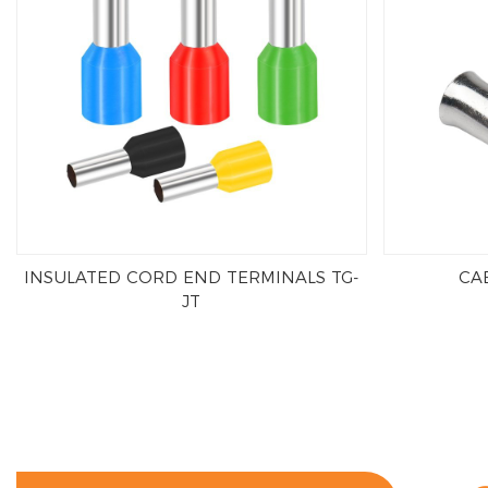
INSULATED CORD END TERMINALS TG-
CAB
JT