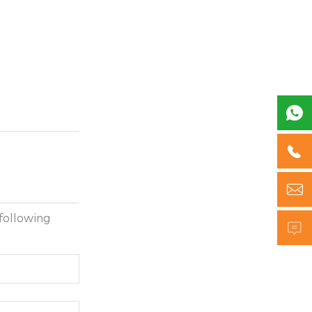



following
