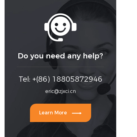

Do you need any help?
Tel: +(86) 18805872946
eric@zjxci.cn

Learn More