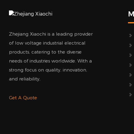
M
Zhejiang Xiaochi is a leading provider
of low voltage industrial electrical
products, catering to the diverse
needs of industries worldwide. With a
strong focus on quality, innovation,
and reliability,
Get A Quote