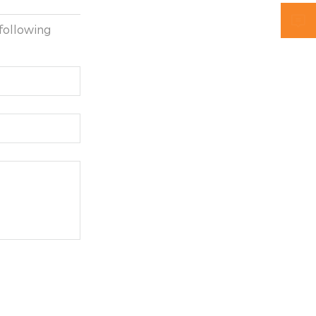

following