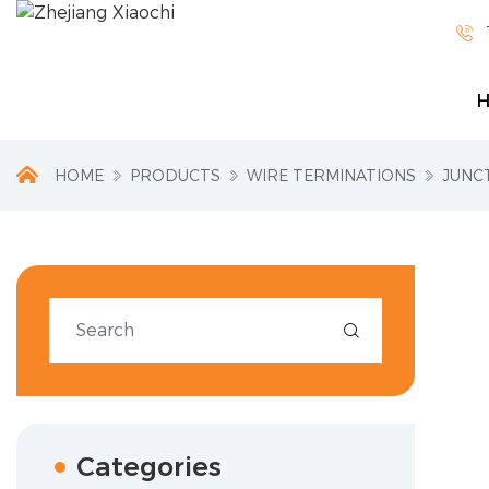

HOME
PRODUCTS
WIRE TERMINATIONS
JUNC

Categories