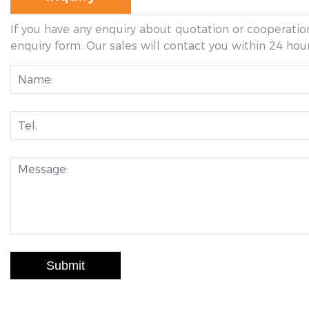
If you have any enquiry about quotation or cooperation
enquiry form. Our sales will contact you within 24 hour
Submit