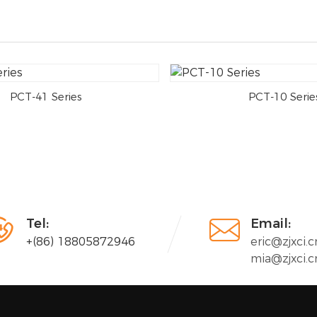
PCT-41 Series
PCT-10 Serie


Tel:
Email:
+(86) 18805872946
eric@zjxci.c
mia@zjxci.c