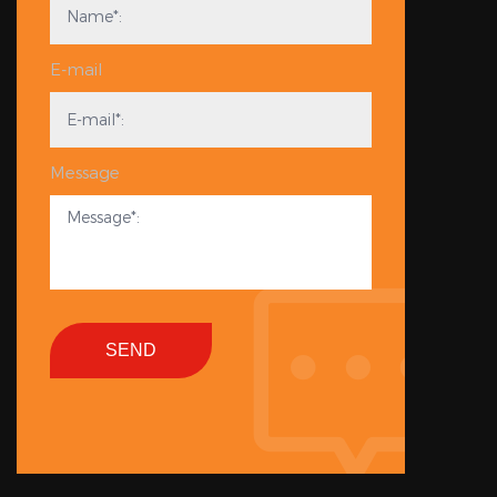
E-mail
Message
SEND