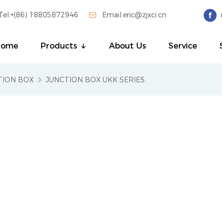
Tel:+(86) 18805872946

Email:eric@zjxci.cn
Home
Products
About Us
Service
TION BOX
JUNCTION BOX UKK SERIES