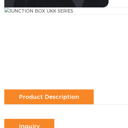
Product Description
Inquiry