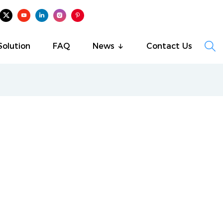

Solution
FAQ
News
Contact Us
