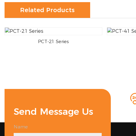
Related Products
PCT-21 Series
Send Message Us
Name