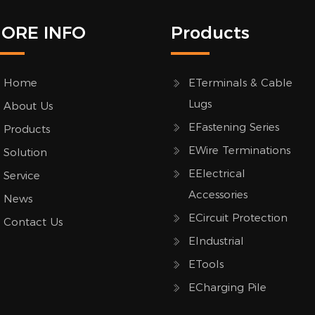
ORE INFO
Products
Home
ETerminals & Cable
Lugs
About Us
EFastening Series
Products
EWire Terminations
Solution
EElectrical
Service
Accessories
News
ECircuit Protection
Contact Us
EIndustrial
ETools
ECharging Pile