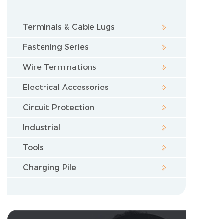
Terminals & Cable Lugs
Fastening Series
Wire Terminations
Electrical Accessories
Circuit Protection
Industrial
Tools
Charging Pile