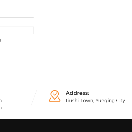
s

Address:
n
Liushi Town, Yueqing City
n