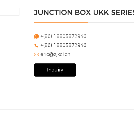
JUNCTION BOX UKK SERIE
+(86) 18805872946

+(86) 18805872946

eric@zjxci.cn

Inquiry