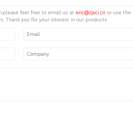
,please feel free to email us at
eric@zjxci.cn
or use the 
s. Thank you for your interest in our products.