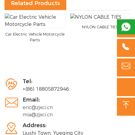
Related Products

NYLON CABLE TIES
Car Electric Vehicle Motorcycle
Parts



Tel:

+(86) 18805872946

Email:

eric@zjxci.cn
mia@zjxci.cn

Address:
Liushi Town, Yueqing City