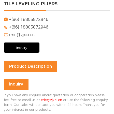
TILE LEVELING PLIERS
Solution
FAQ
+(86) 18805872946

+(86) 18805872946

News
eric@zjxci.cn
Company

news
Exhibition
Inquiry
news
Industry
news
Product Description
Contact Us

Inquiry
If you have any enquiry about quotation or cooperation,please
feel free to email us at
eric@zjxci.cn
or use the following enquiry
form. Our sales will contact you within 24 hours. Thank you for
your interest in our products.