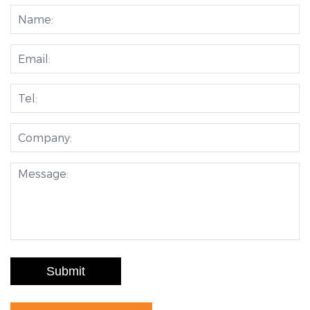
Submit