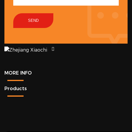
SEND
MORE INFO
Products