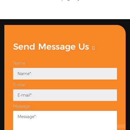
Send Message Us
Name
E-mail
Message