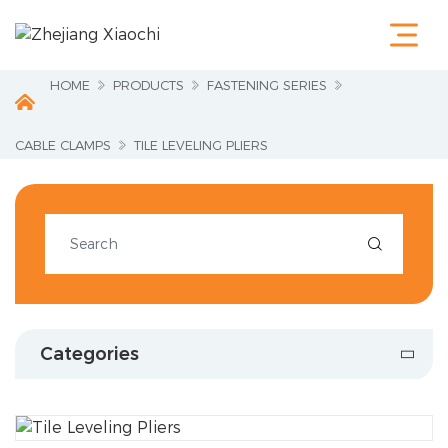
Home
Products
Terminals &
HOME
PRODUCTS
FASTENING SERIES
Cable Lugs
Fastening
Series
CABLE CLAMPS
TILE LEVELING PLIERS
Wire
Terminations
Electrical
Accessories

Circuit
Protection
Industrial
Tools
Charging
Categories
Pile
About Us
Service