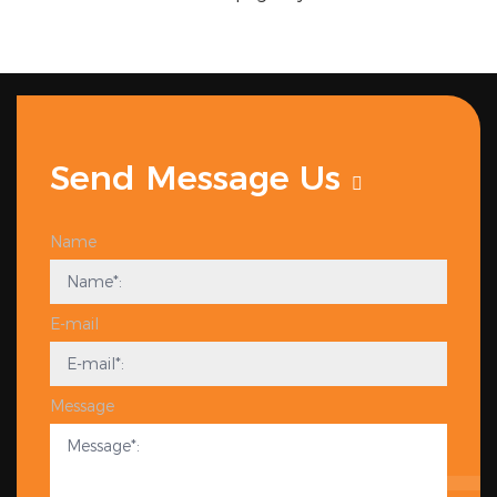
Send Message Us
Name
E-mail
Message