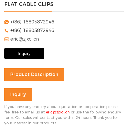
FLAT CABLE CLIPS
Solution
FAQ
+(86) 18805872946

+(86) 18805872946

News
eric@zjxci.cn
Company

news
Exhibition
Inquiry
news
Industry
news
Product Description
Contact Us

Inquiry
If you have any enquiry about quotation or cooperation,please
feel free to email us at
eric@zjxci.cn
or use the following enquiry
form. Our sales will contact you within 24 hours. Thank you for
your interest in our products.