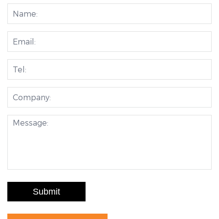
Submit