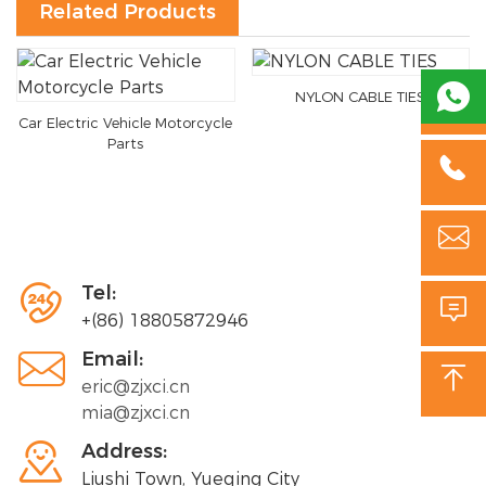
Related Products

NYLON CABLE TIES
Car Electric Vehicle Motorcycle
Parts



Tel:

+(86) 18805872946

Email:

eric@zjxci.cn
mia@zjxci.cn

Address:
Liushi Town, Yueqing City