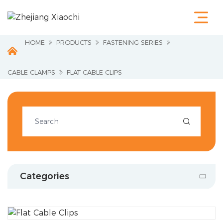
Home
Products
Terminals &
HOME
PRODUCTS
FASTENING SERIES
Cable Lugs
Fastening
Series
CABLE CLAMPS
FLAT CABLE CLIPS
Wire
Terminations
Electrical
Accessories

Circuit
Protection
Industrial
Tools
Charging
Categories
Pile
About Us
Service