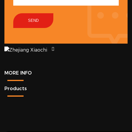
SEND
MORE INFO
Products