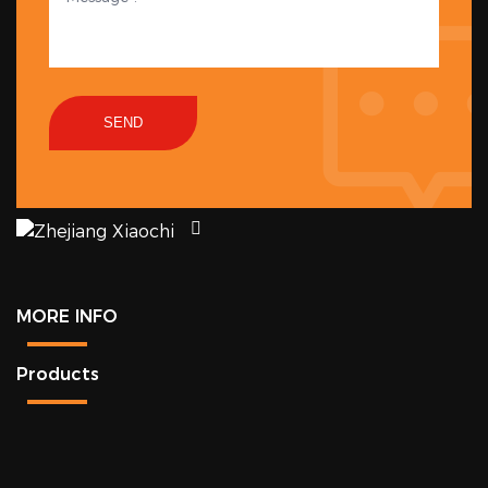
SEND
MORE INFO
Products