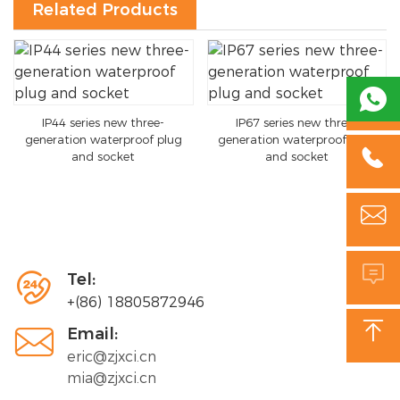
Related Products

IP44 series new three-
IP67 series new three-
generation waterproof plug
generation waterproof plug

and socket
and socket



Tel:
+(86) 18805872946


Email:
eric@zjxci.cn
mia@zjxci.cn