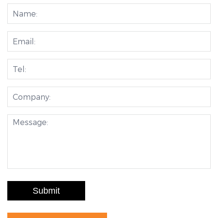
Submit