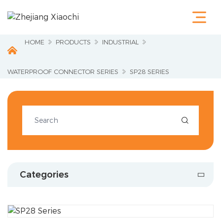
Home
Products
Terminals &
HOME
PRODUCTS
INDUSTRIAL
Cable Lugs
Fastening
Series
WATERPROOF CONNECTOR SERIES
SP28 SERIES
Wire
Terminations
Electrical
Accessories

Circuit
Protection
Industrial
Tools
Charging
Categories
Pile
About Us
Service