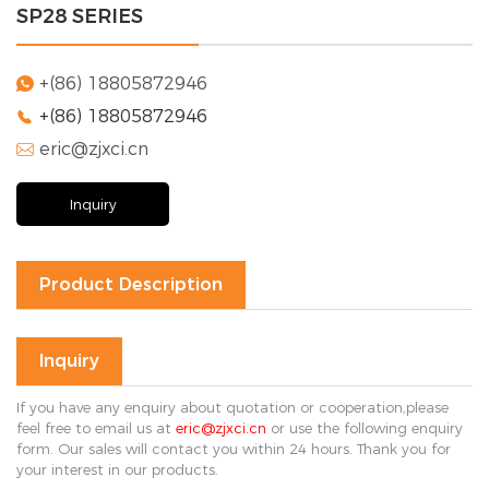
SP28 SERIES
Solution
FAQ
+(86) 18805872946

+(86) 18805872946

News
eric@zjxci.cn
Company

news
Exhibition
Inquiry
news
Industry
news
Product Description
Contact Us

Inquiry
If you have any enquiry about quotation or cooperation,please
feel free to email us at
eric@zjxci.cn
or use the following enquiry
form. Our sales will contact you within 24 hours. Thank you for
your interest in our products.