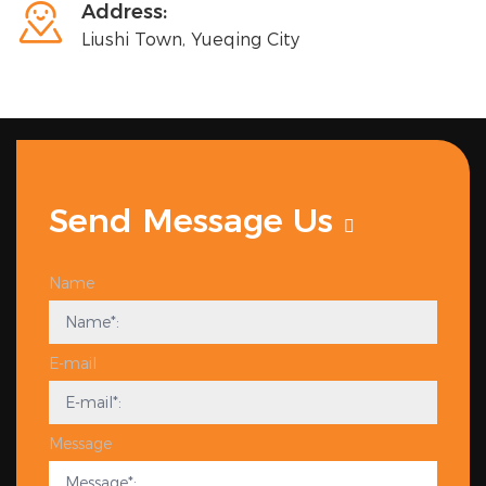

Address:
Liushi Town, Yueqing City
Send Message Us
Name
E-mail
Message