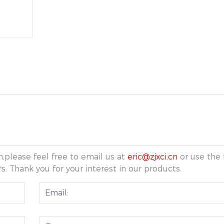
,please feel free to email us at
eric@zjxci.cn
or use the 
s. Thank you for your interest in our products.