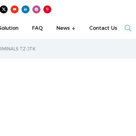

Solution
FAQ
News
Contact Us
RMINALS TZ-JTK
