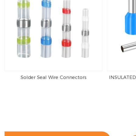
Solder Seal Wire Connectors
INSULATED