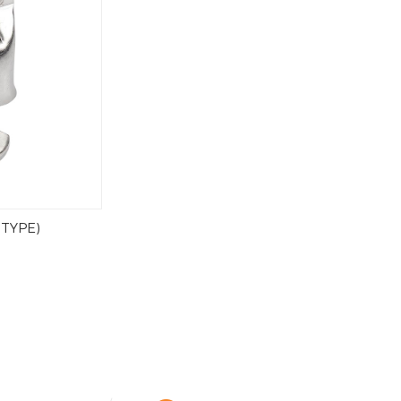
 TYPE)