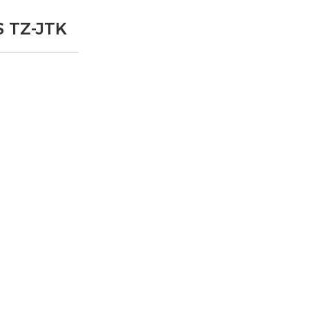
 TZ-JTK