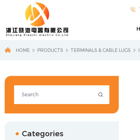

HOME
PRODUCTS
TERMINALS & CABLE LUGS

Categories