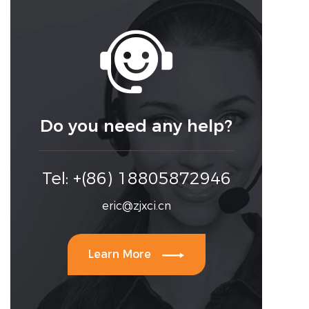

Do you need any help?
Tel: +(86) 18805872946
eric@zjxci.cn

Learn More