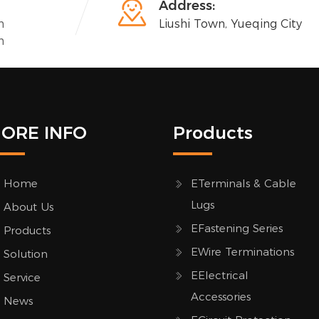

Address:
n
Liushi Town, Yueqing City
n
ORE INFO
Products
Home
ETerminals & Cable
Lugs
About Us
EFastening Series
Products
EWire Terminations
Solution
EElectrical
Service
Accessories
News