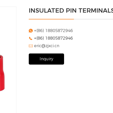
INSULATED PIN TERMINALS
+(86) 18805872946

+(86) 18805872946

eric@zjxci.cn

Inquiry