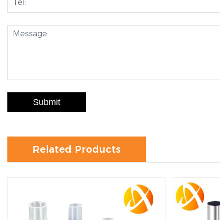
Submit
Related Products