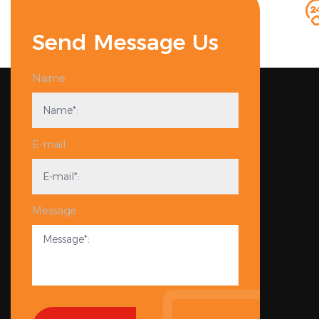
Send Message Us
Name
E-mail
Message