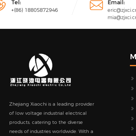


Tel:
Email:
+(86) 18805872946
eric@zjxci.c
mia@zjxci.c
M
Zhejiang Xiaochi is a leading provider
of low voltage industrial electrical
products, catering to the diverse
needs of industries worldwide. With a