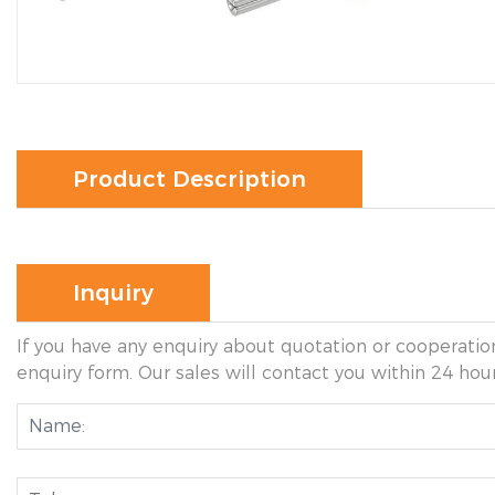
Product Description
Inquiry
If you have any enquiry about quotation or cooperation
enquiry form. Our sales will contact you within 24 hour