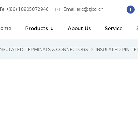
Tel:+(86) 18805872946

Email:eric@zjxci.cn
Home
Products
About Us
Service
INSULATED TERMINALS & CONNECTORS
INSULATED PIN TE