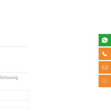



following
