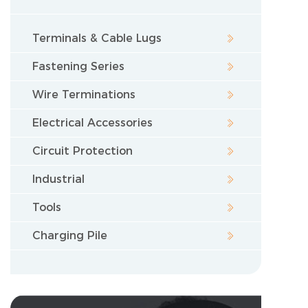
Terminals & Cable Lugs
Fastening Series
Wire Terminations
Electrical Accessories
Circuit Protection
Industrial
Tools
Charging Pile