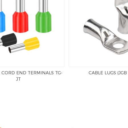
 CORD END TERMINALS TG-
CABLE LUGS (JGB
JT